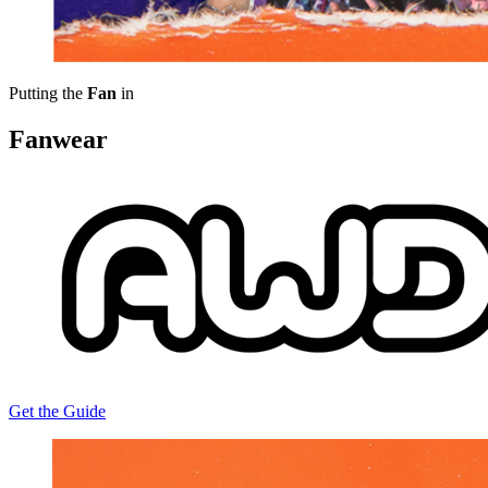
Putting the
Fan
in
Fanwear
Get the Guide