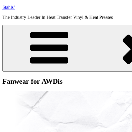
Skip
Stahls’
to
The Industry Leader In Heat Transfer Vinyl & Heat Presses
content
Fanwear for AWDis